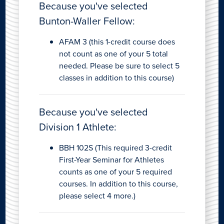
Because you've selected
Bunton-Waller Fellow:
AFAM 3 (this 1-credit course does
not count as one of your 5 total
needed. Please be sure to select 5
classes in addition to this course)
Because you've selected
Division 1 Athlete:
BBH 102S (This required 3-credit
First-Year Seminar for Athletes
counts as one of your 5 required
courses. In addition to this course,
please select 4 more.)