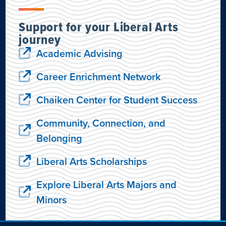
Support for your Liberal Arts
journey
Academic Advising
Career Enrichment Network
Chaiken Center for Student Success
Community, Connection, and
Belonging
Liberal Arts Scholarships
Explore Liberal Arts Majors and
Minors