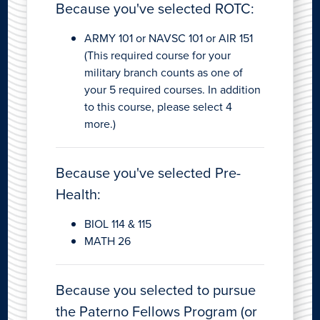
Because you've selected ROTC:
ARMY 101 or NAVSC 101 or AIR 151
(This required course for your
military branch counts as one of
your 5 required courses. In addition
to this course, please select 4
more.)
Because you've selected Pre-
Health:
BIOL 114 & 115
MATH 26
Because you selected to pursue
the Paterno Fellows Program (or