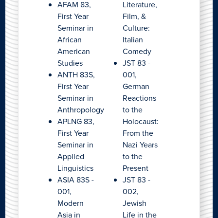
AFAM 83,
Literature,
First Year
Film, &
Seminar in
Culture:
African
Italian
American
Comedy
Studies
JST 83 -
ANTH 83S,
001,
First Year
German
Seminar in
Reactions
Anthropology
to the
APLNG 83,
Holocaust:
First Year
From the
Seminar in
Nazi Years
Applied
to the
Linguistics
Present
ASIA 83S -
JST 83 -
001,
002,
Modern
Jewish
Asia in
Life in the