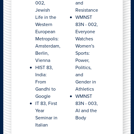
002,
and
Jewish
Resistance
Life in the
WMNST
Western
83N - 002,
European
Everyone
Metropolis:
Watches
Amsterdam,
Women's
Berlin,
Sports:
Vienna
Power,
HIST 83,
Politics,
India:
and
From
Gender in
Gandhi to
Athletics
Google
WMNST
IT 83, First
83N - 003,
Year
AI and the
Seminar in
Body
Italian