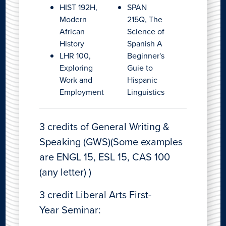
HIST 192H,
SPAN
Modern
215Q, The
African
Science of
History
Spanish A
LHR 100,
Beginner's
Exploring
Guie to
Work and
Hispanic
Employment
Linguistics
3 credits of General Writing &
Speaking (GWS)(Some examples
are ENGL 15, ESL 15, CAS 100
(any letter) )
3 credit Liberal Arts First-
Year Seminar: