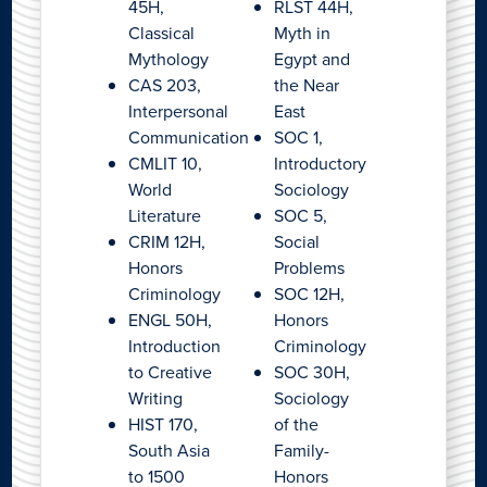
45H,
RLST 44H,
Classical
Myth in
Mythology
Egypt and
CAS 203,
the Near
Interpersonal
East
Communication
SOC 1,
CMLIT 10,
Introductory
World
Sociology
Literature
SOC 5,
CRIM 12H,
Social
Honors
Problems
Criminology
SOC 12H,
ENGL 50H,
Honors
Introduction
Criminology
to Creative
SOC 30H,
Writing
Sociology
HIST 170,
of the
South Asia
Family-
to 1500
Honors