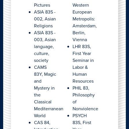
Pictures
Western
ASIA 83S -
European
002, Asian
Metropolis:
Religions
Amsterdam,
ASIA 83S -
Berlin,
003, Asian
Vienna
language,
LHR 83S,
culture,
First Year
society
Seminar in
CAMS
Labor &
83Y, Magic
Human
and
Resources
Mystery in
PHIL 83,
the
Philosophy
Classical
of
Mediterranean
Nonviolence
World
PSYCH
CAS 84,
83S, First