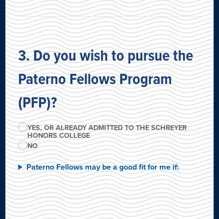
3. Do you wish to pursue the
Paterno Fellows Program
(PFP)?
YES, OR ALREADY ADMITTED TO THE SCHREYER
HONORS COLLEGE
NO
Paterno Fellows may be a good fit for me if: