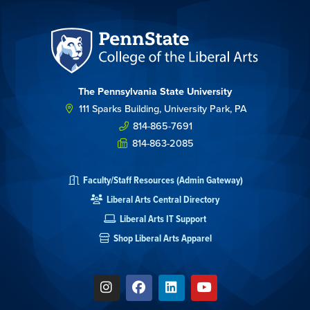
The Pennsylvania State University
111 Sparks Building, University Park, PA
814-865-7691
814-863-2085
Faculty/Staff Resources (Admin Gateway)
Liberal Arts Central Directory
Liberal Arts IT Support
Shop Liberal Arts Apparel