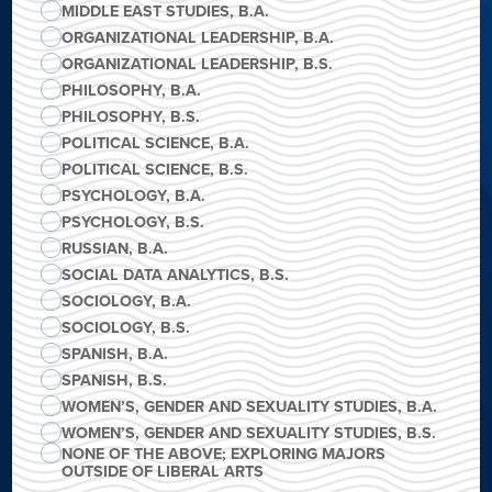
MIDDLE EAST STUDIES, B.A.
ORGANIZATIONAL LEADERSHIP, B.A.
ORGANIZATIONAL LEADERSHIP, B.S.
PHILOSOPHY, B.A.
PHILOSOPHY, B.S.
POLITICAL SCIENCE, B.A.
POLITICAL SCIENCE, B.S.
PSYCHOLOGY, B.A.
PSYCHOLOGY, B.S.
RUSSIAN, B.A.
SOCIAL DATA ANALYTICS, B.S.
SOCIOLOGY, B.A.
SOCIOLOGY, B.S.
SPANISH, B.A.
SPANISH, B.S.
WOMEN’S, GENDER AND SEXUALITY STUDIES, B.A.
WOMEN’S, GENDER AND SEXUALITY STUDIES, B.S.
NONE OF THE ABOVE; EXPLORING MAJORS
OUTSIDE OF LIBERAL ARTS