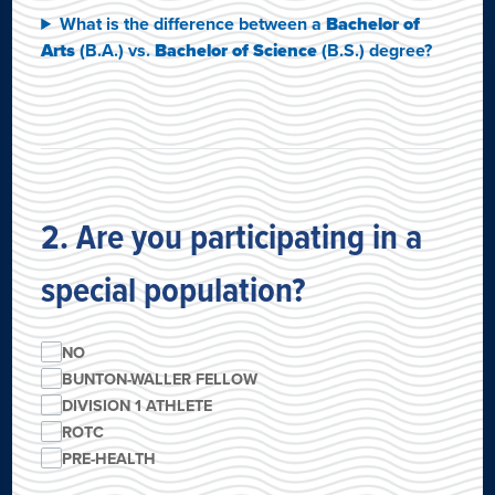
What is the difference between a
Bachelor of
Arts
(B.A.) vs.
Bachelor of Science
(B.S.) degree?
2. Are you participating in a
special population?
NO
BUNTON-WALLER FELLOW
DIVISION 1 ATHLETE
ROTC
PRE-HEALTH