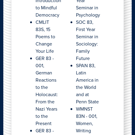
Introduction
Year
to Mindful
Seminar in
Democracy
Psychology
CMLIT
SOC 83,
83S, 15
First Year
Poems to
Seminar in
Change
Sociology:
Your Life
Family
GER 83 -
Future
001,
SPAN 83,
German
Latin
Reactions
America in
to the
the World
Holocaust:
and at
From the
Penn State
Nazi Years
WMNST
to the
83N - 001,
Present
Women,
GER 83 -
Writing