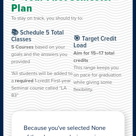
Plan
To stay on track, you should try to:
📚 Schedule 5 Total
🎯 Target Credit
Classes
Load
5 Courses
based on your
Aim for 15–17 total
goals and the answers you
credits
provided
This range keeps you
*All students will be added to
on pace for graduation
a
required
1-credit First-year
while giving some
Seminar course called “LA
flexibility.
83”
Because you've selected None