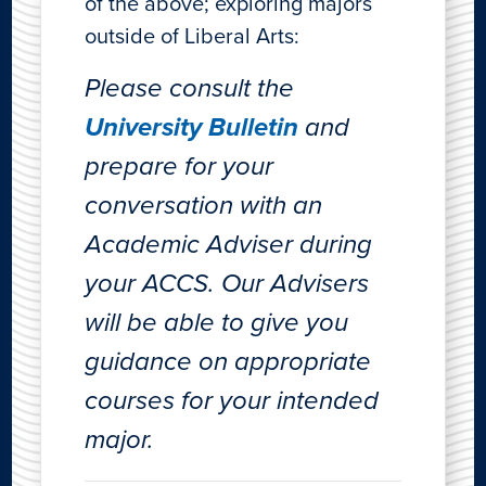
of the above; exploring majors
outside of Liberal Arts:
Please consult the
University Bulletin
and
prepare for your
conversation with an
Academic Adviser during
your ACCS. Our Advisers
will be able to give you
guidance on appropriate
courses for your intended
major.