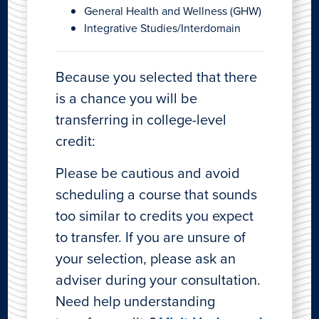
General Health and Wellness (GHW)
Integrative Studies/Interdomain
Because you selected that there
is a chance you will be
transferring in college-level
credit:
Please be cautious and avoid
scheduling a course that sounds
too similar to credits you expect
to transfer. If you are unsure of
your selection, please ask an
adviser during your consultation.
Need help understanding