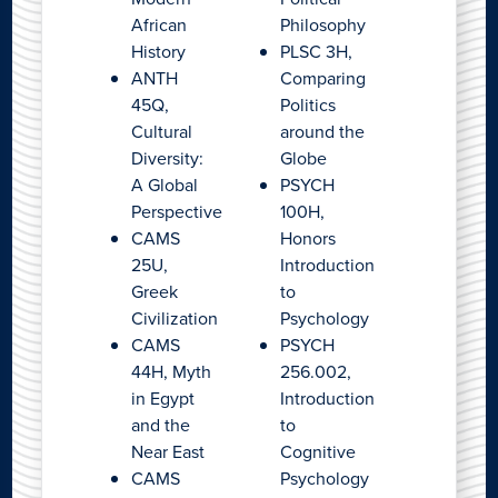
African
Philosophy
History
PLSC 3H,
ANTH
Comparing
45Q,
Politics
Cultural
around the
Diversity:
Globe
A Global
PSYCH
Perspective
100H,
CAMS
Honors
25U,
Introduction
Greek
to
Civilization
Psychology
CAMS
PSYCH
44H, Myth
256.002,
in Egypt
Introduction
and the
to
Near East
Cognitive
CAMS
Psychology