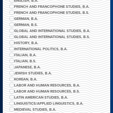
ENGLISH, B.A.
FRENCH AND FRANCOPHONE STUDIES, B.A.
FRENCH AND FRANCOPHONE STUDIES, B.S.
GERMAN, B.A.
GERMAN, B.S.
GLOBAL AND INTERNATIONAL STUDIES, B.A.
GLOBAL AND INTERNATIONAL STUDIES, B.S.
HISTORY, B.A.
INTERNATIONAL POLITICS, B.A.
ITALIAN, B.A.
ITALIAN, B.S.
JAPANESE, B.A.
JEWISH STUDIES, B.A.
KOREAN, B.A.
LABOR AND HUMAN RESOURCES, B.A.
LABOR AND HUMAN RESOURCES, B.S.
LATIN AMERICAN STUDIES, B.A.
LINGUISTICS/APPLIED LINGUISTICS, B.A.
MEDIEVAL STUDIES, B.A.