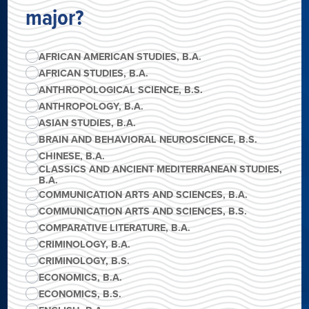
major?
AFRICAN AMERICAN STUDIES, B.A.
AFRICAN STUDIES, B.A.
ANTHROPOLOGICAL SCIENCE, B.S.
ANTHROPOLOGY, B.A.
ASIAN STUDIES, B.A.
BRAIN AND BEHAVIORAL NEUROSCIENCE, B.S.
CHINESE, B.A.
CLASSICS AND ANCIENT MEDITERRANEAN STUDIES,
B.A.
COMMUNICATION ARTS AND SCIENCES, B.A.
COMMUNICATION ARTS AND SCIENCES, B.S.
COMPARATIVE LITERATURE, B.A.
CRIMINOLOGY, B.A.
CRIMINOLOGY, B.S.
ECONOMICS, B.A.
ECONOMICS, B.S.