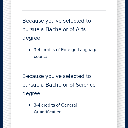
Because you've selected to
pursue a Bachelor of Arts
degree:
3-4 credits of Foreign Language
course
Because you've selected to
pursue a Bachelor of Science
degree:
3-4 credits of General
Quantification