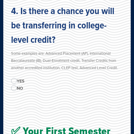
4. Is there a chance you will
be transferring in college-
level credit?
Some examples are: Advanced Placement (AP), International
Baccalaureate (IB), Dual-Enrollment credit, Transfer Credits from
another accredited institution, CLEP test, Advanced Level Credit.
YES
NO
✅ Your First Semester