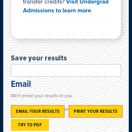
transfer credits?
Visit Undergrad
Admissions to learn more
.
Save your results
Email
We'll email your results to you.
or
EMAIL YOUR RESULTS
PRINT YOUR RESULTS
TRY TO PDF