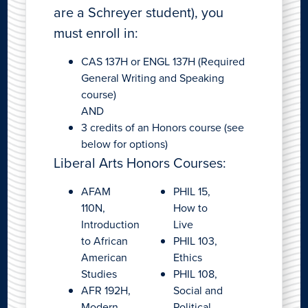
are a Schreyer student), you
must enroll in:
CAS 137H or ENGL 137H (Required
General Writing and Speaking
course)
AND
3 credits of an Honors course (see
below for options)
Liberal Arts Honors Courses:
AFAM
PHIL 15,
110N,
How to
Introduction
Live
to African
PHIL 103,
American
Ethics
Studies
PHIL 108,
AFR 192H,
Social and
Modern
Political