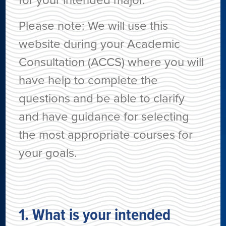
for your intended major.
Please note: We will use this
website during your Academic
Consultation (ACCS) where you will
have help to complete the
questions and be able to clarify
and have guidance for selecting
the most appropriate courses for
your goals.
1. What is your intended