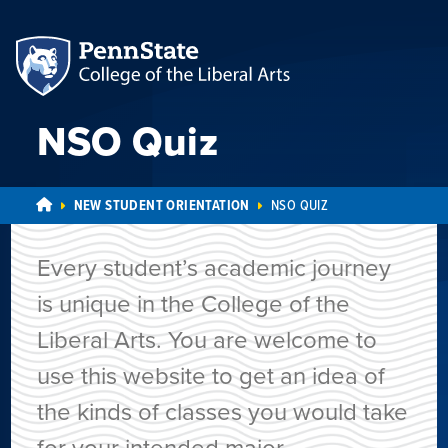
NSO Quiz
NEW STUDENT ORIENTATION
NSO QUIZ
Every student’s academic journey
is unique in the College of the
Liberal Arts. You are welcome to
use this website to get an idea of
the kinds of classes you would take