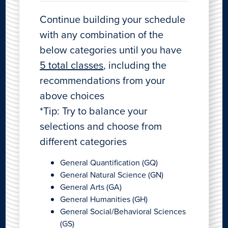
Continue building your schedule
with any combination of the
below categories until you have
5 total classes
, including the
recommendations from your
above choices
*Tip: Try to balance your
selections and choose from
different categories
General Quantification (GQ)
General Natural Science (GN)
General Arts (GA)
General Humanities (GH)
General Social/Behavioral Sciences
(GS)