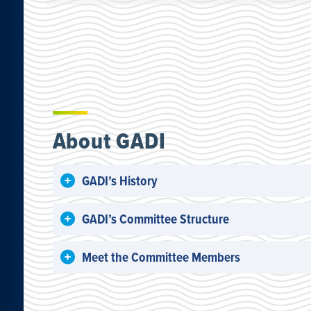
About GADI
GADI’s History
GADI’s Committee Structure
Meet the Committee Members