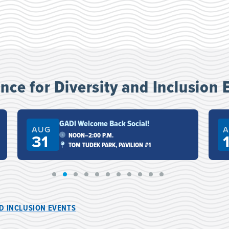
ce for Diversity and Inclusion 
GADI Welcome Back Social!
AUG
A
31
NOON–2:00 P.M.
TOM TUDEK PARK, PAVILION #1
ND INCLUSION EVENTS