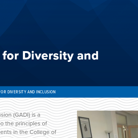
for Diversity and
FOR DIVERSITY AND INCLUSION
sion (GADI) is a
 the principles of
ents in the College of