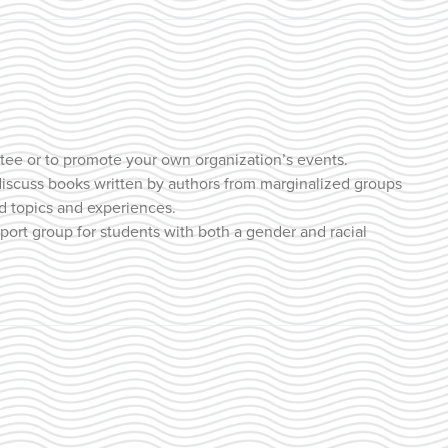
tee or to promote your own organization’s events.
discuss books written by authors from marginalized groups
ed topics and experiences.
pport group for students with both a gender and racial