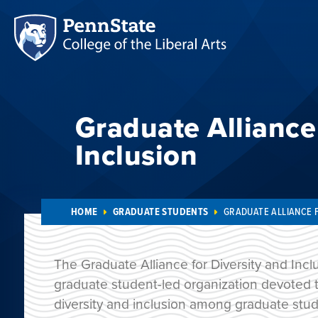
Graduate Alliance 
Inclusion
HOME
GRADUATE STUDENTS
GRADUATE ALLIANCE 
The Graduate Alliance for Diversity and Inclu
graduate student-led organization devoted to
diversity and inclusion among graduate stud