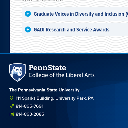
Graduate Voices in Diversity and Inclusion 
GADI Research and Service Awards
The Pennsylvania State University
111 Sparks Building, University Park, PA
814-865-7691
814-863-2085