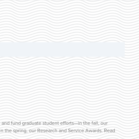
and fund graduate student efforts—in the fall, our
 in the spring, our Research and Service Awards. Read