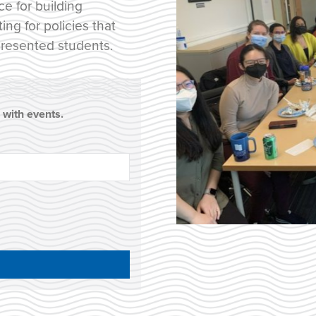
ce for building
g for policies that
presented students.
with events.