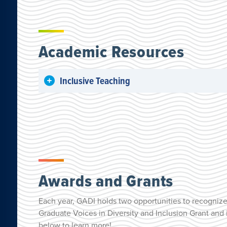
Academic Resources
Inclusive Teaching
Awards and Grants
Each year, GADI holds two opportunities to recognize 
Graduate Voices in Diversity and Inclusion Grant and
below to learn more!