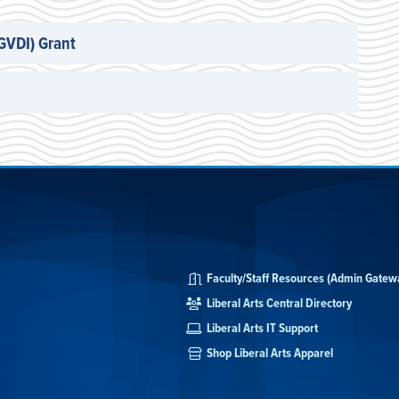
(GVDI) Grant
Faculty/Staff Resources (Admin Gatew
Liberal Arts Central Directory
Liberal Arts IT Support
Shop Liberal Arts Apparel