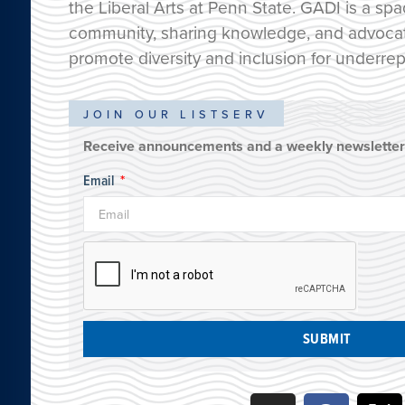
the Liberal Arts at Penn State. GADI is a spa
community, sharing knowledge, and advocatin
promote diversity and inclusion for underre
JOIN OUR LISTSERV
Receive announcements and a weekly newsletter 
Email
SUBMIT