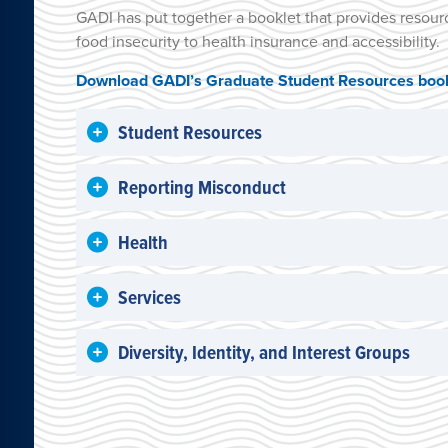
GADI has put together a booklet that provides resour
food insecurity to health insurance and accessibility.
Download GADI’s Graduate Student Resources book
Student Resources
Reporting Misconduct
Health
Services
Diversity, Identity, and Interest Groups