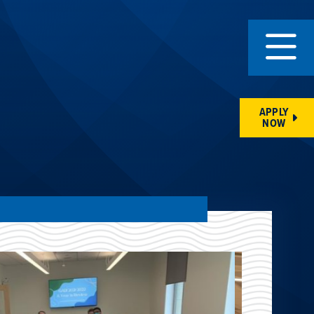
APPLY
NOW