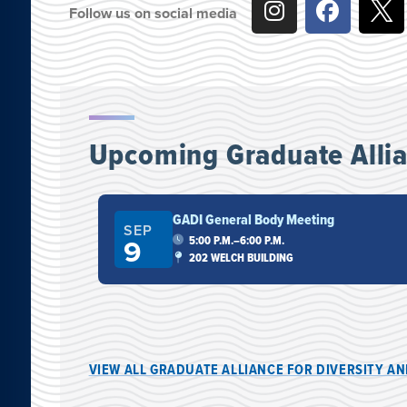
Follow us on social media
Upcoming Graduate Allian
GADI General Body Meeting
SEP
9
5:00 P.M.–6:00 P.M.
RNO LIBRARY
202 WELCH BUILDING
VIEW ALL GRADUATE ALLIANCE FOR DIVERSITY A