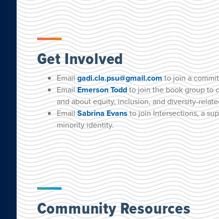
Get Involved
Email
gadi.cla.psu@gmail.com
to join a commit
Email
Emerson Todd
to join the book group to 
and about equity, inclusion, and diversity-relat
Email
Sabrina Evans
to join Intersections, a su
minority identity.
Community Resources