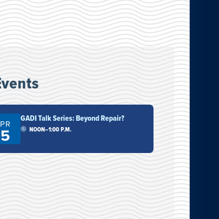
Events
GADI Talk Series: Beyond Repair?
Drag
PR
NOV
15
7
NOON–1:00 P.M.
7:
11