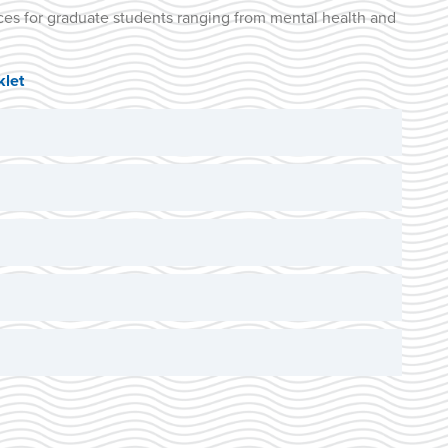
ces for graduate students ranging from mental health and
let