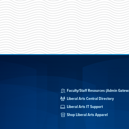
Faculty/Staff Resources (Admin Gatew
Liberal Arts Central Directory
Liberal Arts IT Support
Shop Liberal Arts Apparel