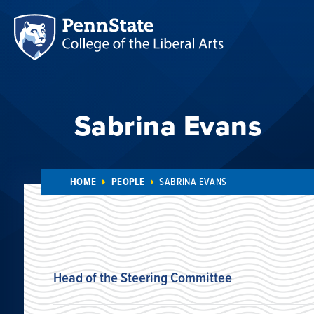
Sabrina Evans
HOME
PEOPLE
SABRINA EVANS
Head of the Steering Committee