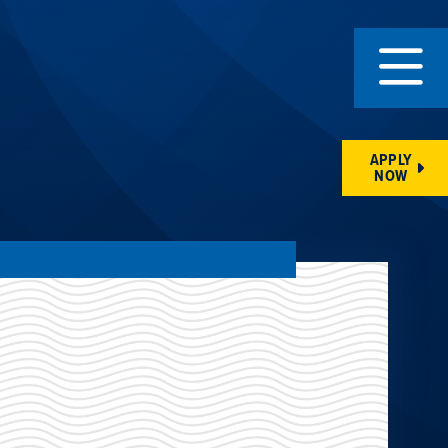
APPLY
NOW