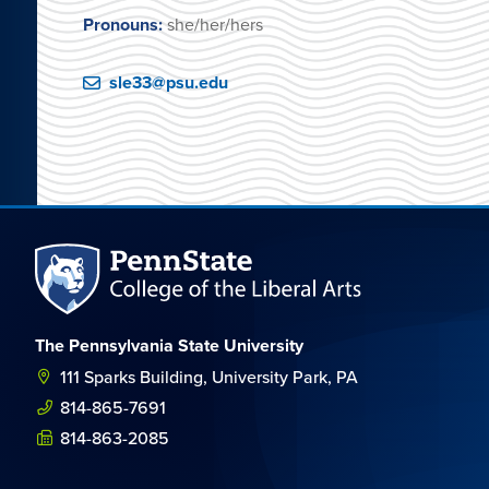
Pronouns:
she/her/hers
sle33@psu.edu
The Pennsylvania State University
111 Sparks Building, University Park, PA
814-865-7691
814-863-2085