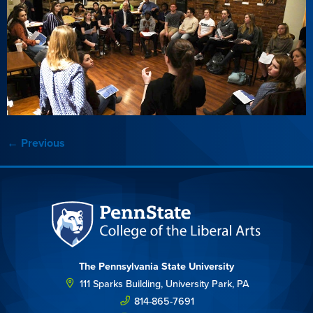
←
Previous
The Pennsylvania State University
111 Sparks Building, University Park, PA
814-865-7691