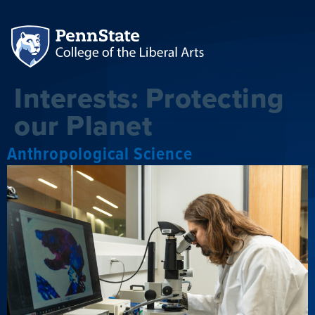
Interests:
Protecting
our Planet
Anthropological Science