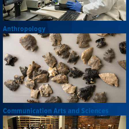
Anthropology
Communication Arts and Sciences