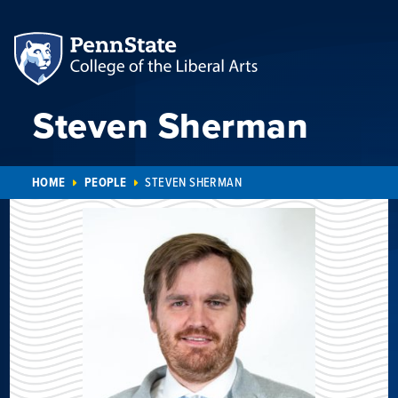
Steven Sherman
HOME
PEOPLE
STEVEN SHERMAN