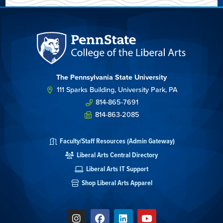
The Pennsylvania State University
111 Sparks Building, University Park, PA
814-865-7691
814-863-2085
Faculty/Staff Resources (Admin Gateway)
Liberal Arts Central Directory
Liberal Arts IT Support
Shop Liberal Arts Apparel