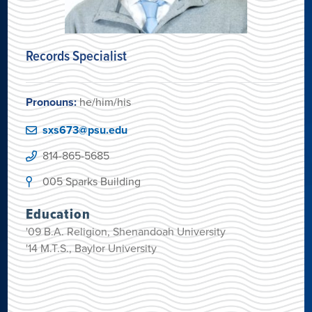
Records Specialist
Pronouns:
he/him/his
sxs673@psu.edu
814-865-5685
005 Sparks Building
Education
'09 B.A. Religion, Shenandoah University
'14 M.T.S., Baylor University