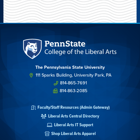
The Pennsylvania State University
111 Sparks Building, University Park, PA
814-865-7691
814-863-2085
Faculty/Staff Resources (Admin Gateway)
Liberal Arts Central Directory
Liberal Arts IT Support
Shop Liberal Arts Apparel