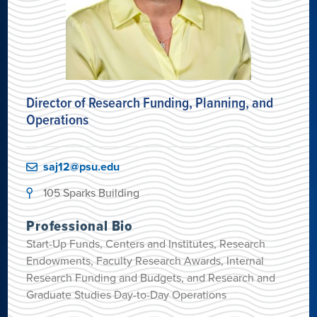
Director of Research Funding, Planning, and
Operations
saj12@psu.edu
105 Sparks Building
Professional Bio
Start-Up Funds, Centers and Institutes, Research
Endowments, Faculty Research Awards, Internal
Research Funding and Budgets, and Research and
Graduate Studies Day-to-Day Operations