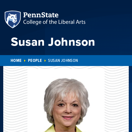
Susan Johnson
HOME
PEOPLE
SUSAN JOHNSON