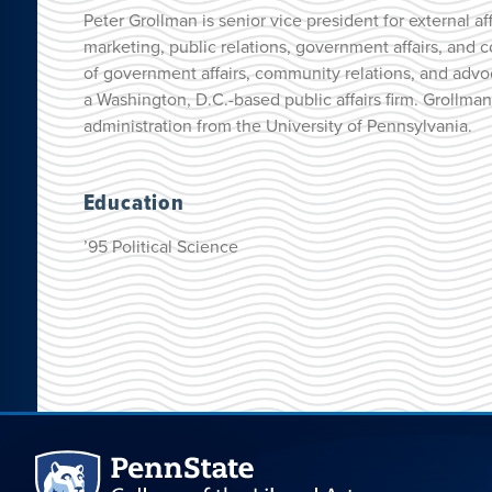
Peter Grollman is senior vice president for external af
marketing, public relations, government affairs, and
of government affairs, community relations, and advoc
a Washington, D.C.-based public affairs firm. Grollm
administration from the University of Pennsylvania.
Education
’95 Political Science