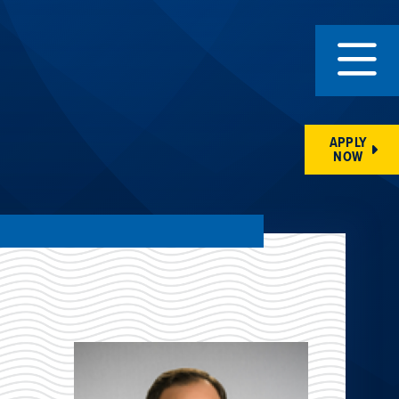
APPLY
NOW