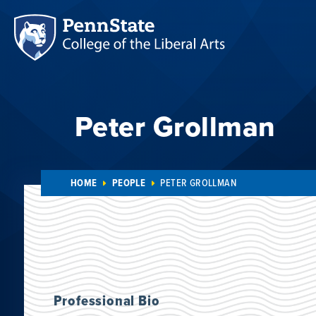
Peter Grollman
HOME
PEOPLE
PETER GROLLMAN
Professional Bio