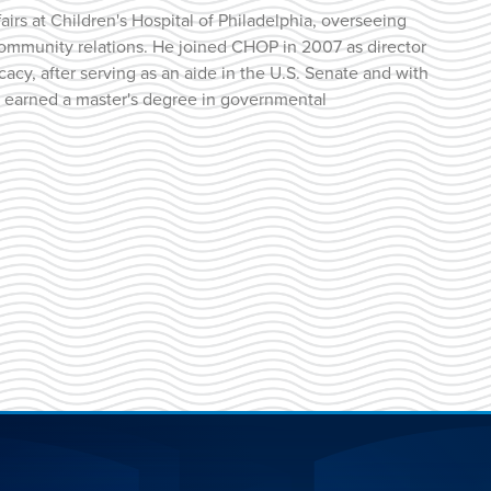
fairs at Children's Hospital of Philadelphia, overseeing
 community relations. He joined CHOP in 2007 as director
acy, after serving as an aide in the U.S. Senate and with
an earned a master's degree in governmental