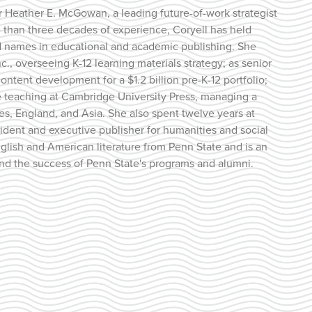
 for Heather E. McGowan, a leading future-of-work strategist
 than three decades of experience, Coryell has held
ed names in educational and academic publishing. She
nc., overseeing K-12 learning materials strategy; as senior
ontent development for a $1.2 billion pre-K-12 portfolio;
ge teaching at Cambridge University Press, managing a
tes, England, and Asia. She also spent twelve years at
esident and executive publisher for humanities and social
glish and American literature from Penn State and is an
and the success of Penn State's programs and alumni.