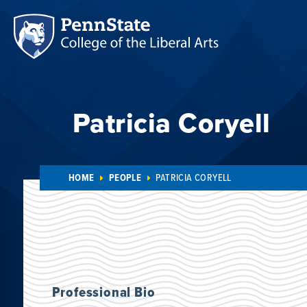
Patricia Coryell
HOME
PEOPLE
PATRICIA CORYELL
Professional Bio