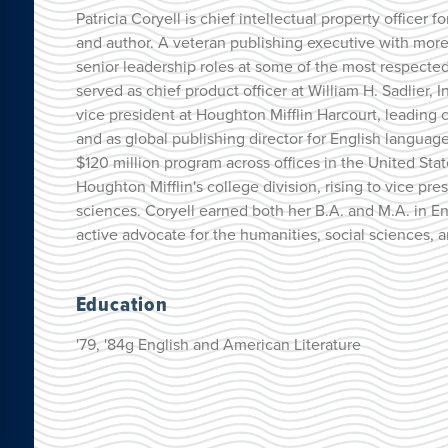
Patricia Coryell is chief intellectual property officer
and author. A veteran publishing executive with more
senior leadership roles at some of the most respect
served as chief product officer at William H. Sadlier, I
vice president at Houghton Mifflin Harcourt, leading c
and as global publishing director for English langua
$120 million program across offices in the United Sta
Houghton Mifflin's college division, rising to vice pr
sciences. Coryell earned both her B.A. and M.A. in En
active advocate for the humanities, social sciences, 
Education
'79, '84g English and American Literature