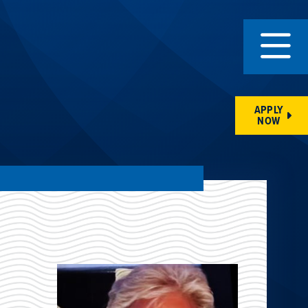
APPLY
NOW