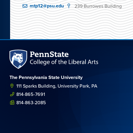
mtp12@psu.edu
239 Burrowes Building
The Pennsylvania State University
111 Sparks Building, University Park, PA
814-865-7691
814-863-2085