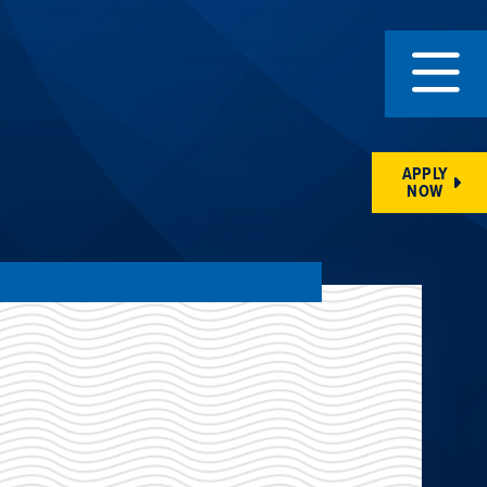
APPLY
NOW