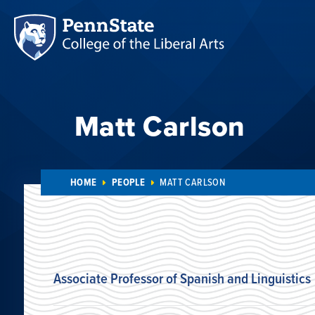
Matt Carlson
HOME
PEOPLE
MATT CARLSON
Associate Professor of Spanish and Linguistics