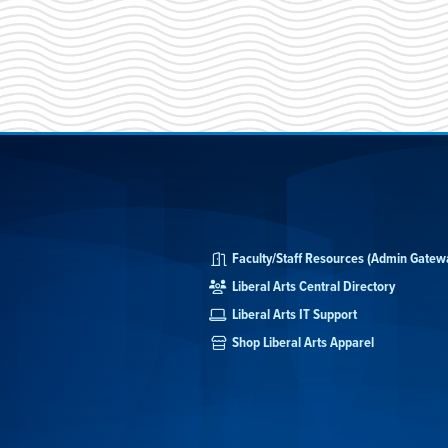
Faculty/Staff Resources (Admin Gatew
Liberal Arts Central Directory
Liberal Arts IT Support
Shop Liberal Arts Apparel