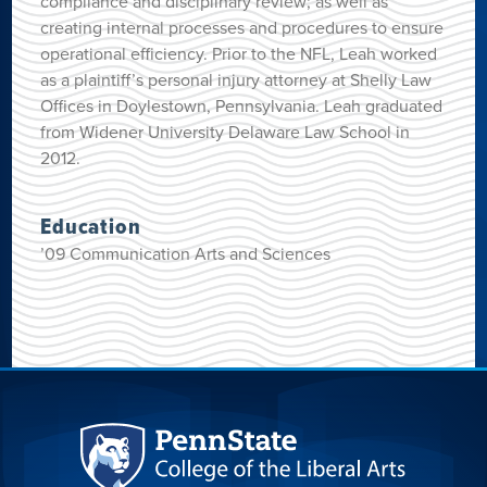
compliance and disciplinary review; as well as
creating internal processes and procedures to ensure
operational efficiency. Prior to the NFL, Leah worked
as a plaintiff’s personal injury attorney at Shelly Law
Offices in Doylestown, Pennsylvania. Leah graduated
from Widener University Delaware Law School in
2012.
Education
’09 Communication Arts and Sciences