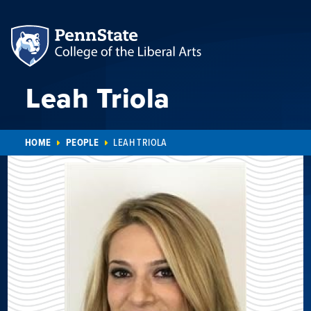
Leah Triola
HOME
PEOPLE
LEAH TRIOLA