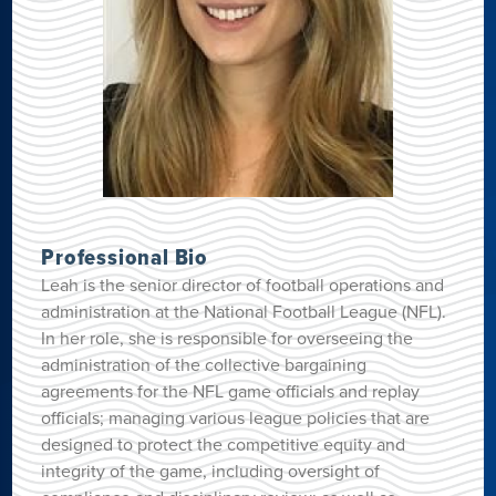
Professional Bio
Leah is the senior director of football operations and
administration at the National Football League (NFL).
In her role, she is responsible for overseeing the
administration of the collective bargaining
agreements for the NFL game officials and replay
officials; managing various league policies that are
designed to protect the competitive equity and
integrity of the game, including oversight of