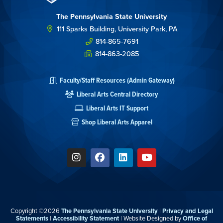
The Pennsylvania State University
111 Sparks Building, University Park, PA
814-865-7691
814-863-2085
Faculty/Staff Resources (Admin Gateway)
Liberal Arts Central Directory
Liberal Arts IT Support
Shop Liberal Arts Apparel
Copyright ©2026
The Pennsylvania State University
|
Privacy and Legal
Statements
|
Accessibility Statement
| Website Designed by
Office of