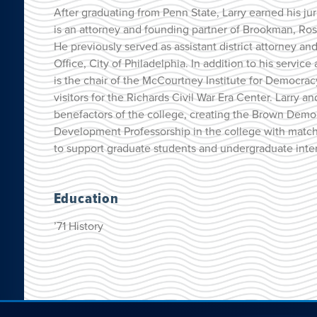
After graduating from Penn State, Larry earned his jur
is an attorney and founding partner of Brookman, Ros
He previously served as assistant district attorney and 
Office, City of Philadelphia. In addition to his servi
is the chair of the McCourtney Institute for Democrac
visitors for the Richards Civil War Era Center. Larry 
benefactors of the college, creating the Brown Dem
Development Professorship in the college with matc
to support graduate students and undergraduate intern
Education
’71 History