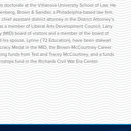
is doctorate at the Villanova University School of Law. He
enberg, Brown & Sandler, a Philadelphia-based law firm.
chief assistant district attorney in the District Attorney’s
ce as a member of Liberal Arts Development Council, Larry
y (MID) board of visitors and a member of the board of
and his spouse, Lynne (’72 Education), have been stalwart
ocracy Medal in the MID, the Brown-McCourtney Career
hing funds from Ted and Tracey McCourtney, and a funds
ships fund in the Richards Civil War Era Center.