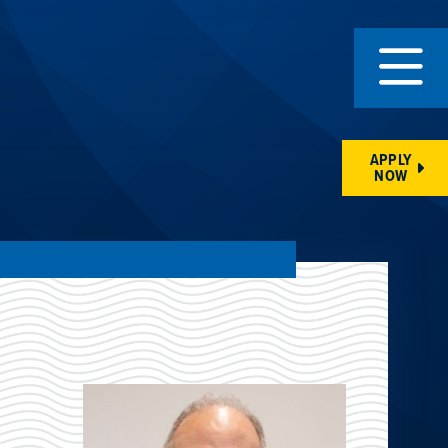
APPLY
NOW