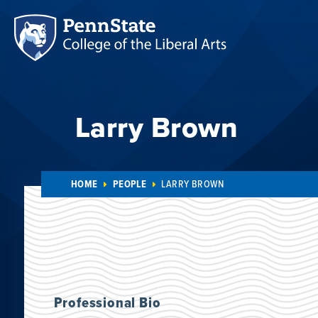
Larry Brown
HOME
PEOPLE
LARRY BROWN
Professional Bio