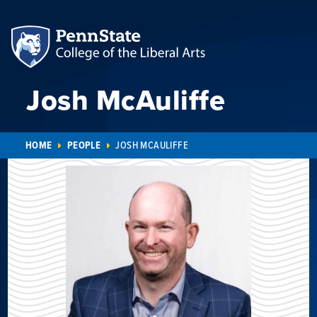
Josh McAuliffe
HOME
PEOPLE
JOSH MCAULIFFE