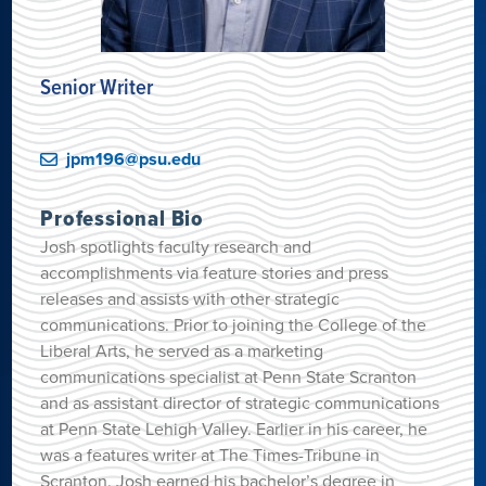
Senior Writer
jpm196@psu.edu
Professional Bio
Josh spotlights faculty research and
accomplishments via feature stories and press
releases and assists with other strategic
communications. Prior to joining the College of the
Liberal Arts, he served as a marketing
communications specialist at Penn State Scranton
and as assistant director of strategic communications
at Penn State Lehigh Valley. Earlier in his career, he
was a features writer at The Times-Tribune in
Scranton. Josh earned his bachelor’s degree in