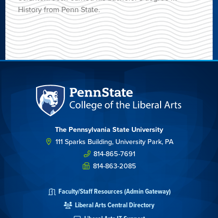
History from Penn State.
The Pennsylvania State University
111 Sparks Building, University Park, PA
814-865-7691
814-863-2085
Faculty/Staff Resources (Admin Gateway)
Liberal Arts Central Directory