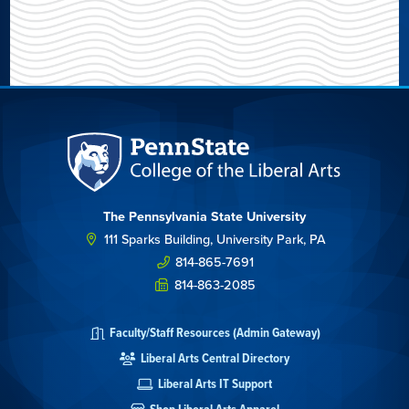
The Pennsylvania State University
111 Sparks Building, University Park, PA
814-865-7691
814-863-2085
Faculty/Staff Resources (Admin Gateway)
Liberal Arts Central Directory
Liberal Arts IT Support