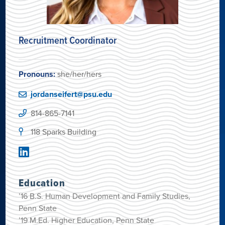
Recruitment Coordinator
Pronouns:
she/her/hers
jordanseifert@psu.edu
814-865-7141
118 Sparks Building
Education
’16 B.S. Human Development and Family Studies,
Penn State
’19 M.Ed. Higher Education, Penn State