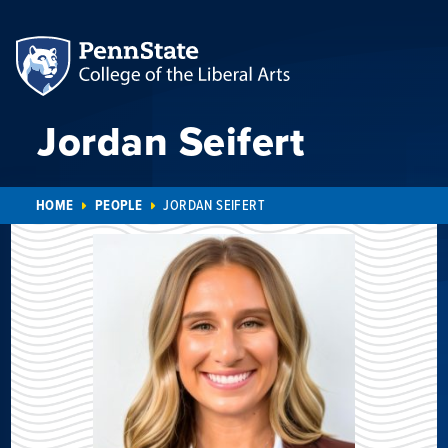
Jordan Seifert
HOME
PEOPLE
JORDAN SEIFERT