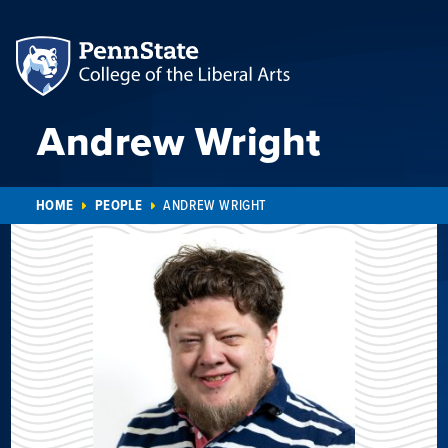
Andrew Wright
HOME
PEOPLE
ANDREW WRIGHT