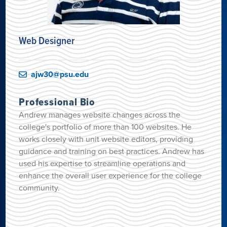
Web Designer
ajw30@psu.edu
Professional Bio
Andrew manages website changes across the
college's portfolio of more than 100 websites. He
works closely with unit website editors, providing
guidance and training on best practices. Andrew has
used his expertise to streamline operations and
enhance the overall user experience for the college
community.