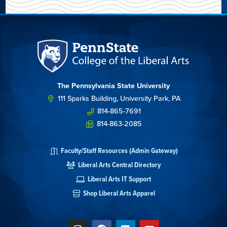
The Pennsylvania State University
111 Sparks Building, University Park, PA
814-865-7691
814-863-2085
Faculty/Staff Resources (Admin Gateway)
Liberal Arts Central Directory
Liberal Arts IT Support
Shop Liberal Arts Apparel