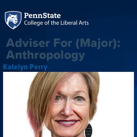
Adviser For (Major):
Anthropology
Katelyn Perry