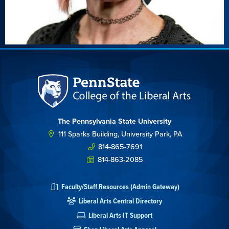
The Pennsylvania State University
111 Sparks Building, University Park, PA
814-865-7691
814-863-2085
Faculty/Staff Resources (Admin Gateway)
Liberal Arts Central Directory
Liberal Arts IT Support