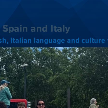
:
Spain and Italy
ish, Italian language and cultu