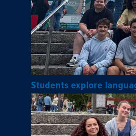
Students explore languag