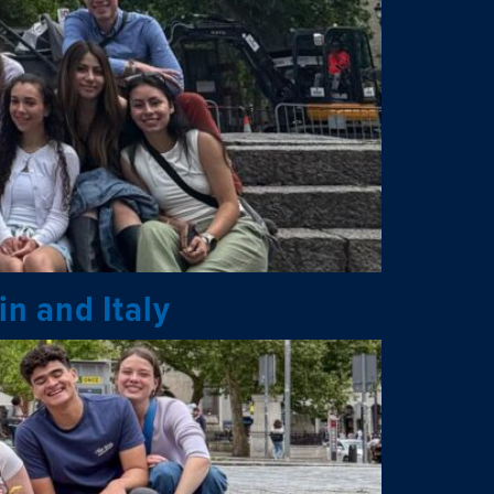
in and Italy