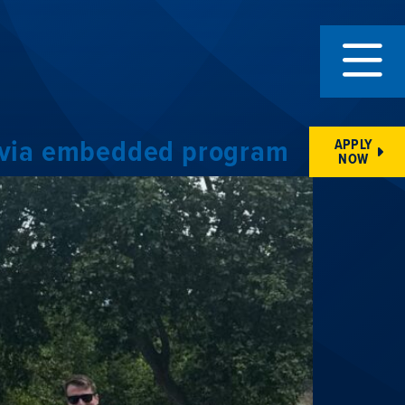
re via embedded program
APPLY
NOW