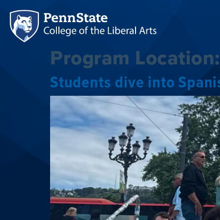
Program Location
Students dive into Span