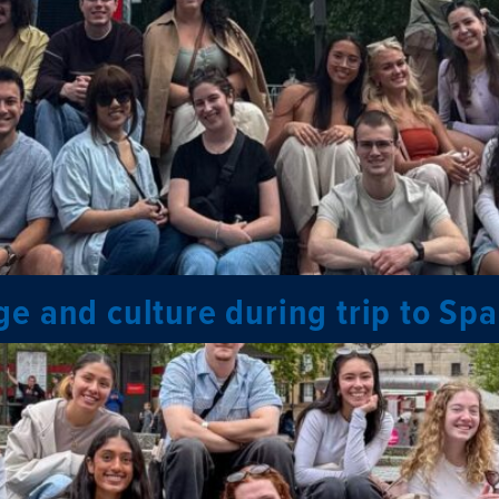
e and culture during trip to Spa