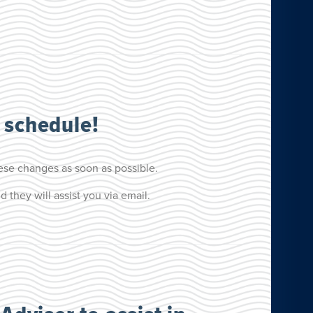
 schedule!
ese changes as soon as possible.
they will assist you via email.