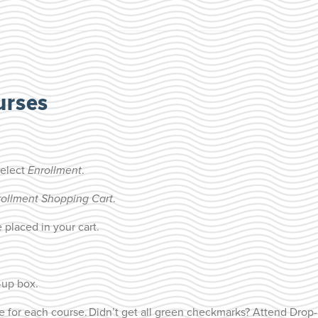
urses
select
Enrollment
.
rollment Shopping Cart
.
 placed in your cart.
-up box.
e for each course.
Didn’t get all green checkmarks? Attend Drop-