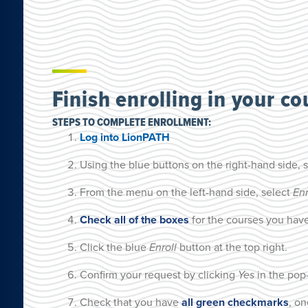
Finish enrolling in your co
STEPS TO COMPLETE ENROLLMENT:
Log into LionPATH
Using the blue buttons on the right-hand side, 
From the menu on the left-hand side, select
En
Check all of the boxes
for the courses you have
Click the blue
Enroll
button at the top right.
Confirm your request by clicking
Yes
in the pop
Check that you have
all green checkmarks
, on