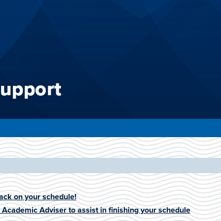
upport
ack on your schedule!
n Academic Adviser to assist in finishing your schedule