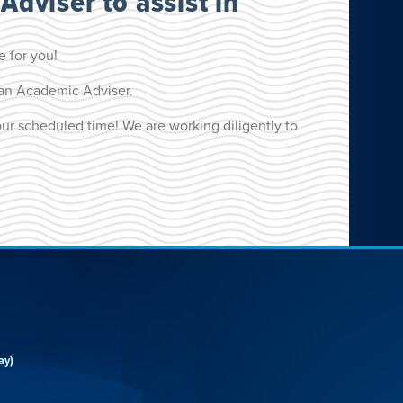
Adviser to assist in
e for you!
h an Academic Adviser.
our scheduled time! We are working diligently to
ay)