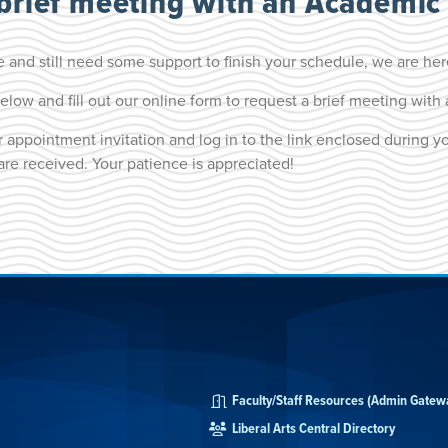
 brief meeting with an Academic 
 and still need some support to finish your schedule, we are her
elow and fill out our online form to request a brief meeting wit
 appointment invitation and log in to the link enclosed during y
are received. Your patience is appreciated!
Faculty/Staff Resources (Admin Gatew
Liberal Arts Central Directory