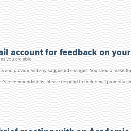
il account for feedback on your
 as you are able
ons and provide and any suggested changes. You should make th
r’s recommendations, please respond to their email promptly and 