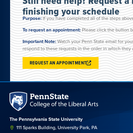
Still need help? Request a
finishing your schedule
Purpose:
If you have completed all of the steps above
To request an appointment:
Please click the button b
Important Note:
Watch your Penn State email for your
respond to these requests in the order in which they 
REQUEST AN APPOINTMENT
The Pennsylvania State University
111 Sparks Building, University Park, PA