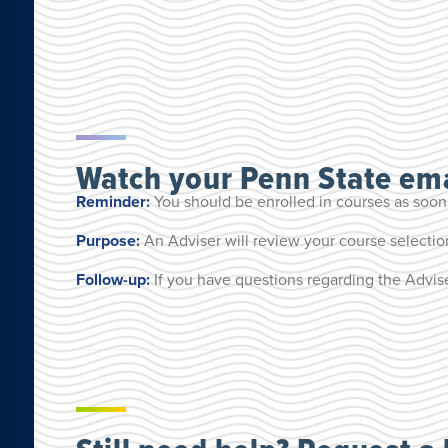
Watch your Penn State ema
Reminder:
You should be enrolled in courses as soon
Purpose:
An Adviser will review your course selecti
Follow-up:
If you have questions regarding the Advise