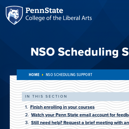
NSO Scheduling S
HOME
NSO SCHEDULING SUPPORT
IN THIS SECTION
Finish enrolling in your courses
Watch your Penn State email account for feedb
Still need help? Request a brief meeting with a