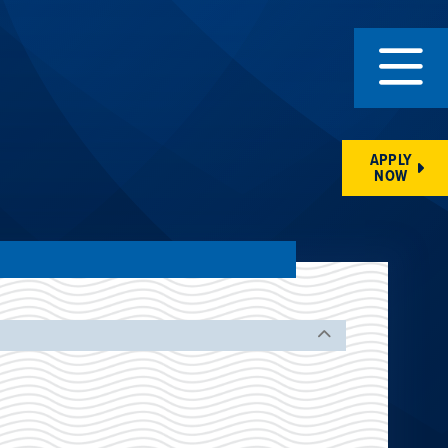
APPLY
NOW