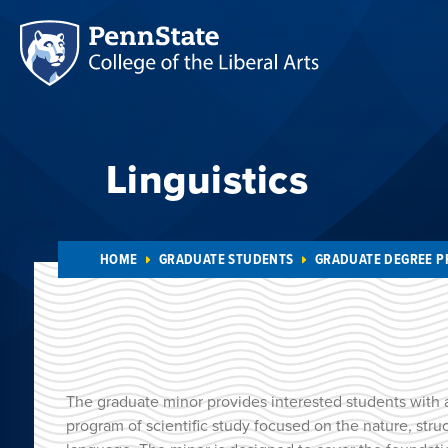
Linguistics
HOME
GRADUATE STUDENTS
GRADUATE DEGREE 
The graduate minor provides interested students with 
program of scientific study focused on the nature, str