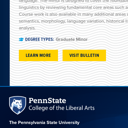
language. The minor is designed to cover the foundatio
linguistics by reviewing fundamental core areas such 
Course work is also available in many additional areas o
semantics, morphology, language variation, historical l
analysis.
DEGREE TYPES:
Graduate Minor
LEARN MORE
VISIT BULLETIN
The Pennsylvania State University