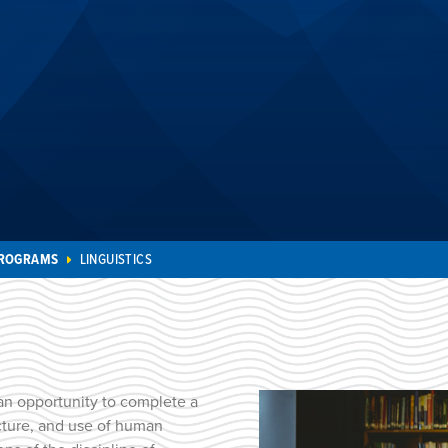
PROGRAMS
LINGUISTICS
an opportunity to complete a
ucture, and use of human