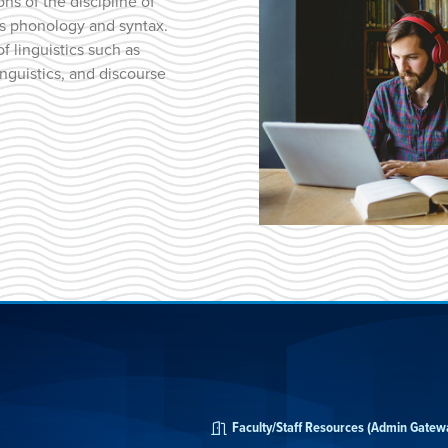
ns of the discipline of
as phonology and syntax.
f linguistics such as
inguistics, and discourse
Faculty/Staff Resources (Admin Gatew