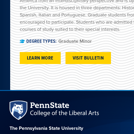
America from an interdisciplinary perspective and is o
the University. It is housed in three departments: Histo
Spanish, Italian and Portuguese. Graduate students fro
encouraged to participate. Students who are admitted 
courses of study suited to their special interests.
DEGREE TYPES:
Graduate Minor
LEARN MORE
VISIT BULLETIN
The Pennsylvania State University