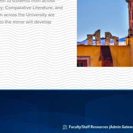
pen to students from across
ry; Comparative Literature; and
m across the University are
to the minor will develop
Faculty/Staff Resources (Admin Gatew