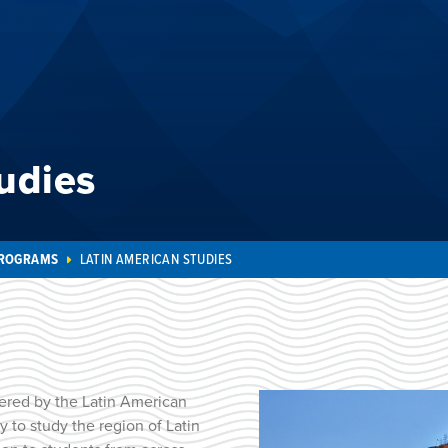
udies
PROGRAMS
LATIN AMERICAN STUDIES
ered by the Latin American
y to study the region of Latin