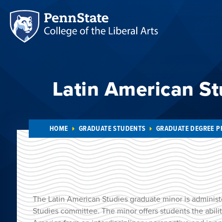
Latin American St
HOME
GRADUATE STUDENTS
GRADUATE DEGREE 
The Latin American Studies graduate minor is administ
Studies committee. The minor offers students the abilit