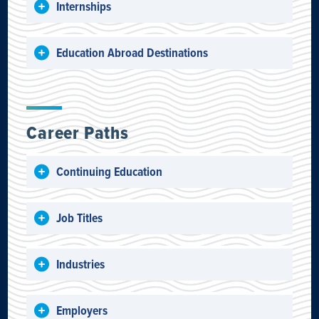
Internships
Education Abroad Destinations
Career Paths
Continuing Education
Job Titles
Industries
Employers