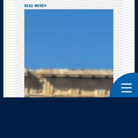
READ MORE