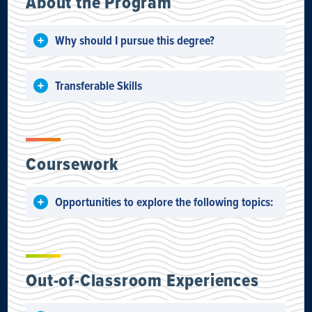
About the Program
Why should I pursue this degree?
Transferable Skills
Coursework
Opportunities to explore the following topics:
Out-of-Classroom Experiences