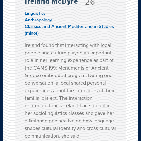
Ireland McDyre
’26
Linguistics
Anthropology
Classics and Ancient Mediterranean Studies
(minor)
Ireland found that interacting with local
people and culture played an important
role in her learning experience as part of
the CAMS 199: Monuments of Ancient
Greece embedded program. During one
conversation, a local shared personal
experiences about the intricacies of their
familial dialect. The interaction
reinforced topics Ireland had studied in
her sociolinguistics classes and gave her
a firsthand perspective on how language
shapes cultural identity and cross-cultural
communication, she said.