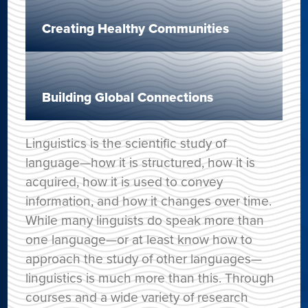
Creating Healthy Communities
Building Global Connections
Linguistics is the scientific study of
language—how it is structured, how it is
acquired, how it is used to convey
information, and how it changes over time.
While many linguists do speak more than
one language—or at least know how to
approach the study of other languages—
linguistics is much more than this. Through
courses and a wide variety of research