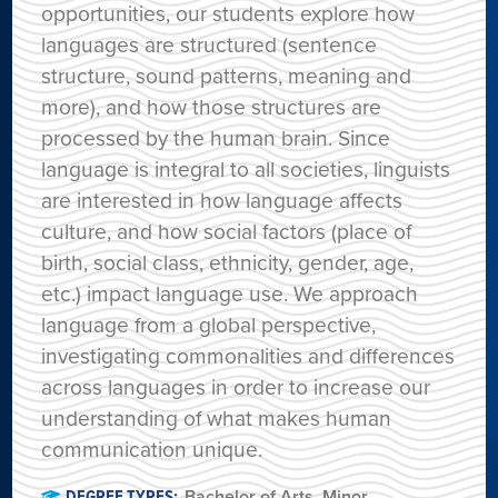
opportunities, our students explore how
languages are structured (sentence
structure, sound patterns, meaning and
more), and how those structures are
processed by the human brain. Since
language is integral to all societies, linguists
are interested in how language affects
culture, and how social factors (place of
birth, social class, ethnicity, gender, age,
etc.) impact language use. We approach
language from a global perspective,
investigating commonalities and differences
across languages in order to increase our
understanding of what makes human
communication unique.
DEGREE TYPES:
Bachelor of Arts
,
Minor