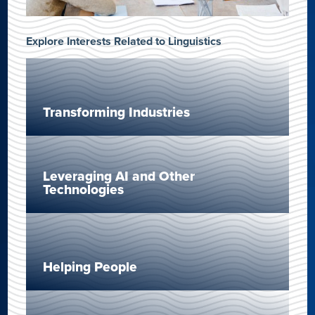
Explore Interests Related to Linguistics
Transforming Industries
Leveraging AI and Other
Technologies
Helping People