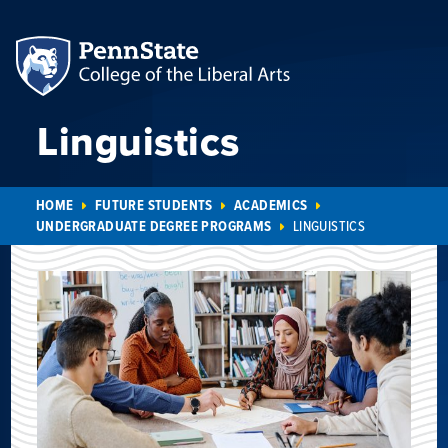
Linguistics
HOME
FUTURE STUDENTS
ACADEMICS
UNDERGRADUATE DEGREE PROGRAMS
LINGUISTICS