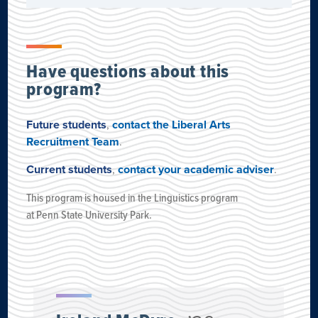
Have questions about this
program?
Future students
,
contact the Liberal Arts
Recruitment Team
.
Current students
,
contact your academic adviser
.
This program is housed
in the Linguistics program
at
Penn State University Park
.