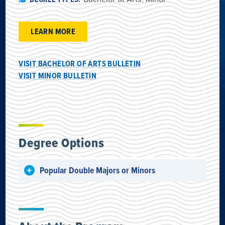
LEARN MORE
VISIT BACHELOR OF ARTS BULLETIN
VISIT MINOR BULLETIN
Degree Options
Popular Double Majors or Minors