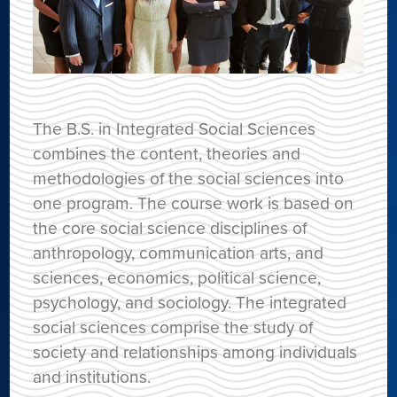
The B.S. in Integrated Social Sciences
combines the content, theories and
methodologies of the social sciences into
one program. The course work is based on
the core social science disciplines of
anthropology, communication arts, and
sciences, economics, political science,
psychology, and sociology. The integrated
social sciences comprise the study of
society and relationships among individuals
and institutions.