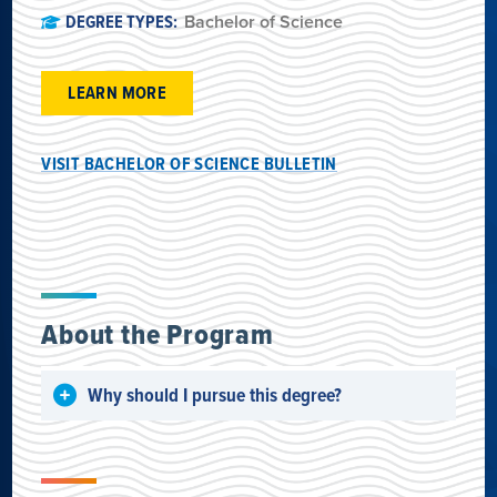
DEGREE TYPES:
Bachelor of Science
LEARN MORE
VISIT BACHELOR OF SCIENCE BULLETIN
About the Program
Why should I pursue this degree?