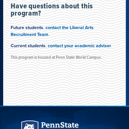
Have questions about this
program?
Future students
,
contact the Liberal Arts
Recruitment Team
.
Current students
,
contact your academic adviser
.
This program is housed
at
Penn State World Campus
.