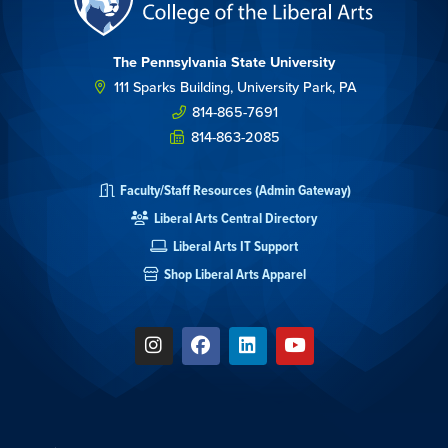
The Pennsylvania State University
111 Sparks Building, University Park, PA
814-865-7691
814-863-2085
Faculty/Staff Resources (Admin Gateway)
Liberal Arts Central Directory
Liberal Arts IT Support
Shop Liberal Arts Apparel