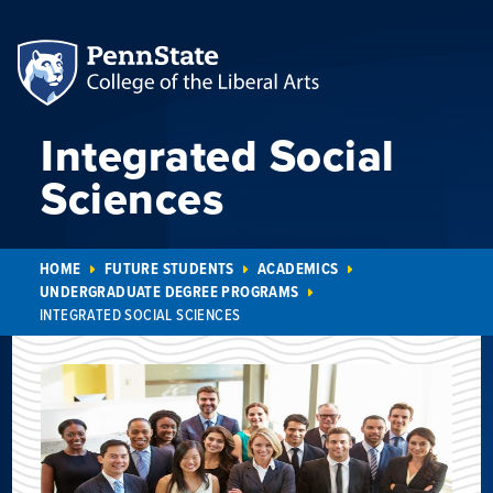
Integrated Social
Sciences
HOME
FUTURE STUDENTS
ACADEMICS
UNDERGRADUATE DEGREE PROGRAMS
INTEGRATED SOCIAL SCIENCES