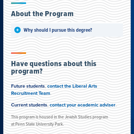
About the Program
Why should I pursue this degree?
Have questions about this
program?
Future students
,
contact the Liberal Arts
Recruitment Team
.
Current students
,
contact your academic adviser
.
This program is housed
in the Jewish Studies program
at
Penn State University Park
.