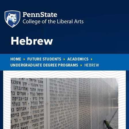
Hebrew
HOME
FUTURE STUDENTS
ACADEMICS
UNDERGRADUATE DEGREE PROGRAMS
HEBREW