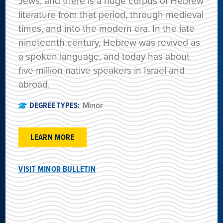
Jews, and there is a huge corpus of Hebrew
literature from that period, through medieval
times, and into the modern era. In the late
nineteenth century, Hebrew was revived as
a spoken language, and today has about
five million native speakers in Israel and
abroad.
DEGREE TYPES:
Minor
LEARN MORE
VISIT MINOR BULLETIN