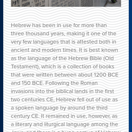
Hebrew has been in use for more than
three thousand years, making it one of the
very few languages that is attested both in
ancient and modern times. It is best known
as the language of the Hebrew Bible (Old
Testament), which is a collection of books
that were written between about 1200 BCE
and 150 BCE. Following the Roman
invasions into the biblical lands in the first
two centuries CE, Hebrew fell out of use as
a spoken language by around the third
century CE. It remained in use, however, as
a literary and liturgical language among the