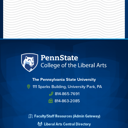
The Pennsylvania State University
111 Sparks Building, University Park, PA
814-865-7691
814-863-2085
Faculty/Staff Resources (Admin Gateway)
Liberal Arts Central Directory