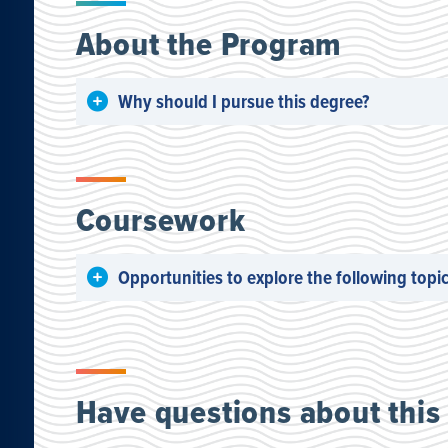
About the Program
Why should I pursue this degree?
Coursework
Opportunities to explore the following topic
Have questions about this