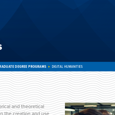
s
RADUATE DEGREE PROGRAMS
DIGITAL HUMANITIES
rical and theoretical
 in the creation and use