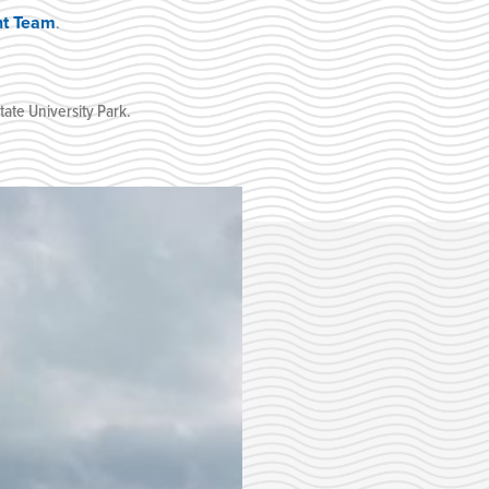
nt Team
.
ate University Park
.