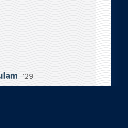
ulam
’29
oined the San José, Costa Rica: Psychology
am this summer. “Costa Rica is one of the
ollectivist culture. Everyone there is
 They got their happiness from their
ng with each other.”