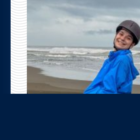
er
r the