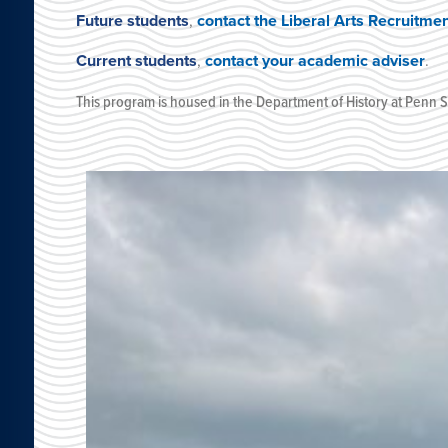
Future students
,
contact the Liberal Arts Recruitme
Current students
,
contact your academic adviser
.
This program is housed
in the Department of History
at
Penn St