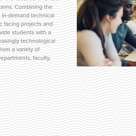
stems. Combining the
th in-demand technical
ic facing projects and
ovide students with a
easingly technological
rom a variety of
epartments, faculty,