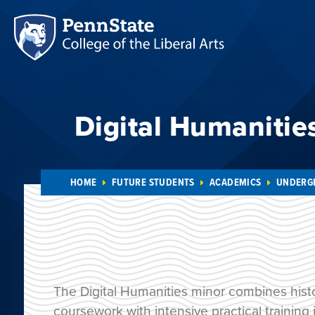
Digital Humanitie
HOME
FUTURE STUDENTS
ACADEMICS
UNDERG
The Digital Humanities minor combines histo
coursework with intensive practical training