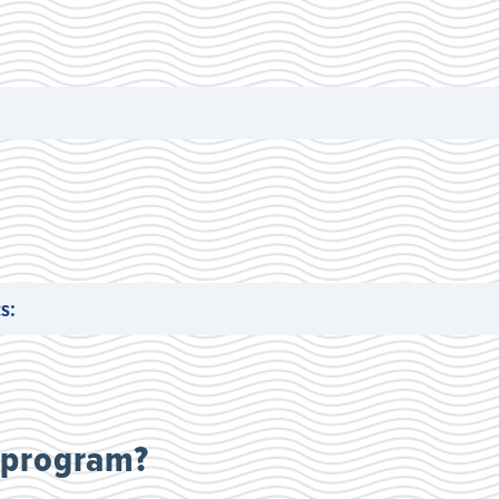
s:
 program?