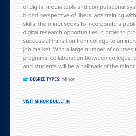
of digital media tools and computational sy
broad perspective of liberal arts training wi
skills, the minor seeks to incorporate a publ
digital research opportunities in order to pr
successful transition from college to an incr
job market. With a large number of courses f
programs, collaboration between colleges, d
and students will be a hallmark of the minor.
DEGREE TYPES:
Minor
VISIT MINOR BULLETIN