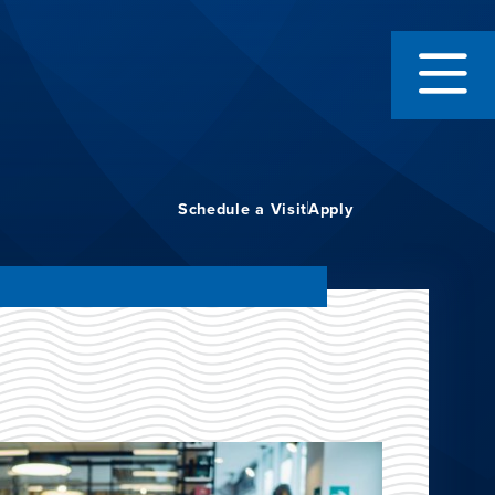
Schedule a Visit
Apply