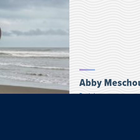
Abby Mescho
Psychology
Abby, a psychology major, j
and Culture embedded progr
most perfect examples of a c
dedicated to the community.
family, their food and shari