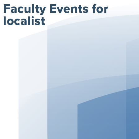
Faculty Events for
localist