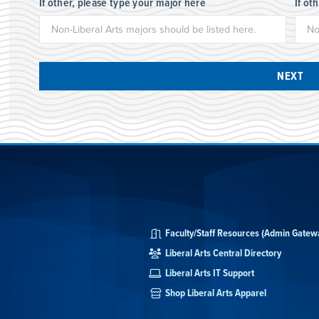
If other, please type your major here
If ot
NEXT
Faculty/Staff Resources (Admin Gatew
Liberal Arts Central Directory
Liberal Arts IT Support
Shop Liberal Arts Apparel