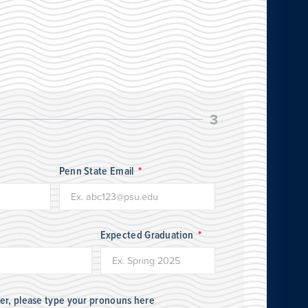
3
Penn State Email
Expected Graduation
her, please type your pronouns here