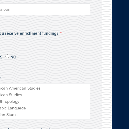
you receive enrichment funding?
ES
NO
r