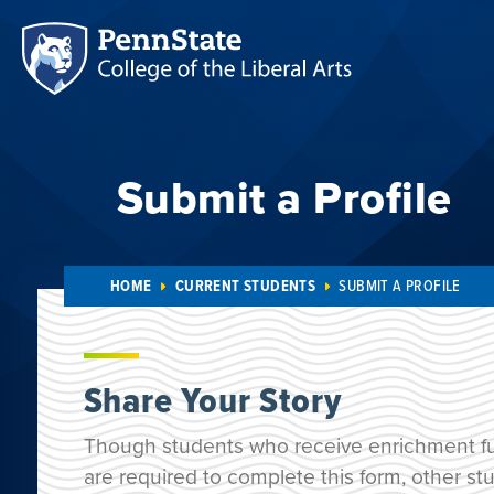
Submit a Profile
HOME
CURRENT STUDENTS
SUBMIT A PROFILE
Share Your Story
Though students who receive enrichment f
are required to complete this form, other 