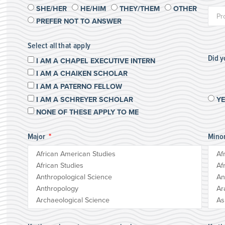
SHE/HER
HE/HIM
THEY/THEM
OTHER
PREFER NOT TO ANSWER
Select all that apply
Did 
I AM A CHAPEL EXECUTIVE INTERN
I AM A CHAIKEN SCHOLAR
I AM A PATERNO FELLOW
I AM A SCHREYER SCHOLAR
Y
NONE OF THESE APPLY TO ME
Major
Mino