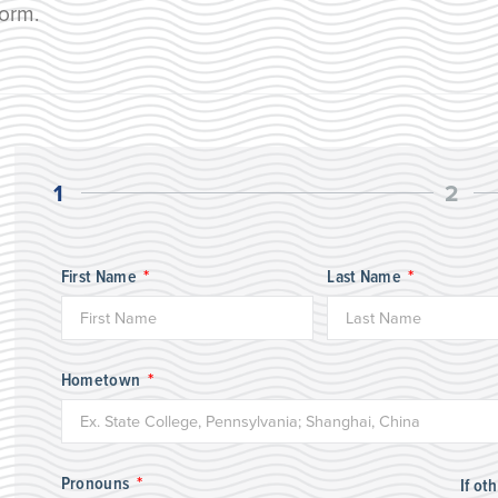
form.
1
2
First Name
Last Name
Hometown
Pronouns
If ot