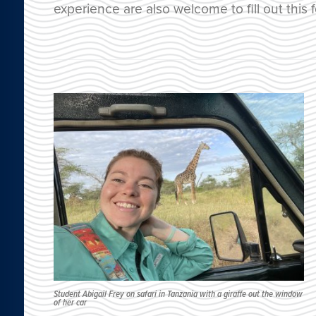
experience are also welcome to fill out this 
Student Abigail Frey on safari in Tanzania with a giraffe out the window
of her car