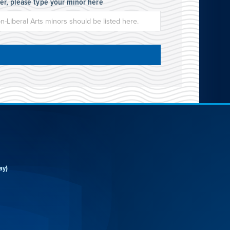
her, please type your minor here
ay)