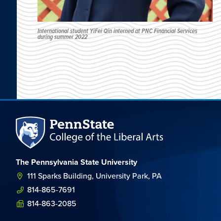
International student YiFei Qin interned at PNC Financial Services
during summer 2022
The Pennsylvania State University
111 Sparks Building, University Park, PA
814-865-7691
814-863-2085