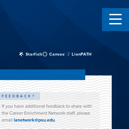
Starfish
Canvas
LionPATH
FEEDBACK?
If you have additional feedback to share with
the Career Enrichment Network staff, please
email
lanetwork@psu.edu
.