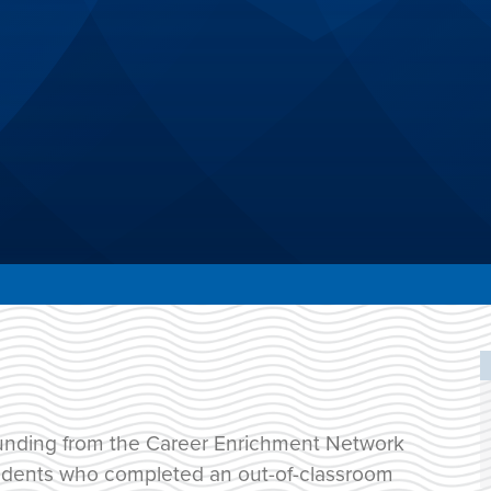
unding from the Career Enrichment Network
students who completed an out-of-classroom