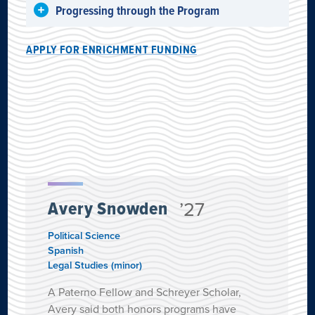
Progressing through the Program
APPLY FOR ENRICHMENT FUNDING
Avery Snowden
’27
Political Science
Spanish
Legal Studies (minor)
A Paterno Fellow and Schreyer Scholar,
Avery said both honors programs have