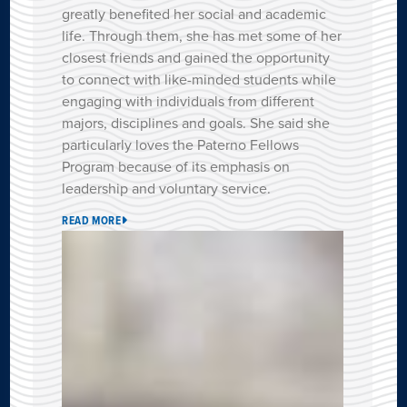
greatly benefited her social and academic
life. Through them, she has met some of her
closest friends and gained the opportunity
to connect with like-minded students while
engaging with individuals from different
majors, disciplines and goals. She said she
particularly loves the Paterno Fellows
Program because of its emphasis on
leadership and voluntary service.
READ MORE