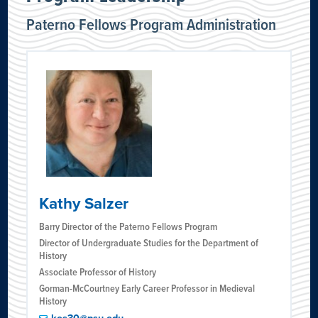
Paterno Fellows Program Administration
Kathy Salzer
Barry Director of the Paterno Fellows Program
Director of Undergraduate Studies for the Department of
History
Associate Professor of History
Gorman-McCourtney Early Career Professor in Medieval
History