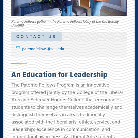
Paterno Fellows gather in the Paterno Fellows lobby of the Old Botany
Building.
CONTACT US
paternofellows@psu.edu
An Education for Leadership
The Paterno Fellows Program is an innovative
program offered jointly by the College of the Liberal
Arts and Schreyer Honors College that encourages
students to challenge themselves academically and
distinguish themselves in areas traditionally
associated with the liberal arts: ethics, service, and
leadership; excellence in communication; and
intercultural awareness. As Liberal Arts students,