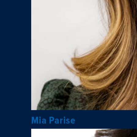
Mia Parise