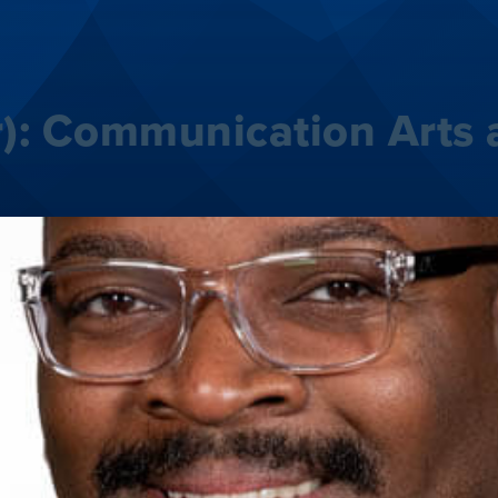
):
Communication Arts 