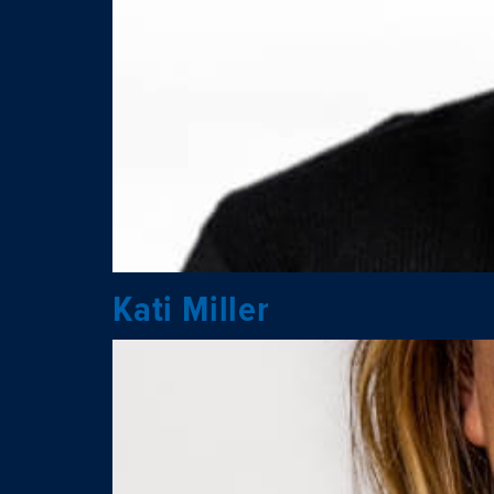
Kati Miller