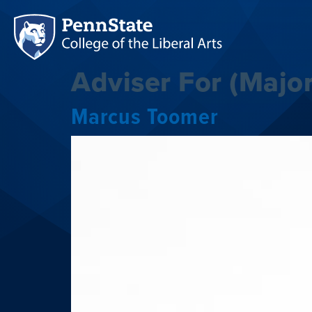
Adviser For (Major
Marcus Toomer