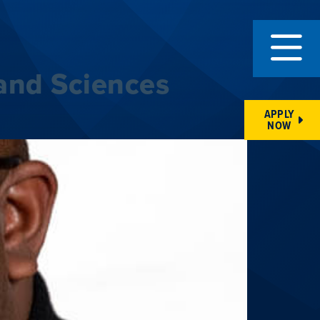
and Sciences
APPLY
NOW