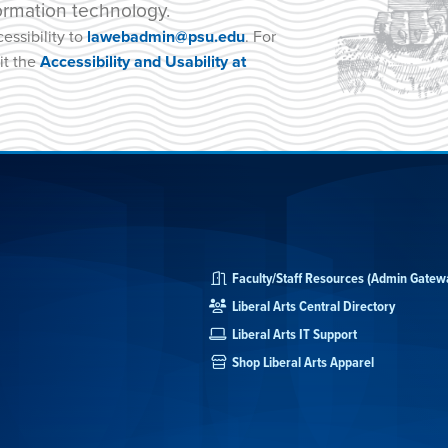
ormation technology.
essibility to
lawebadmin@psu.edu
. For
it the
Accessibility and Usability at
Faculty/Staff Resources (Admin Gatew
Liberal Arts Central Directory
Liberal Arts IT Support
Shop Liberal Arts Apparel