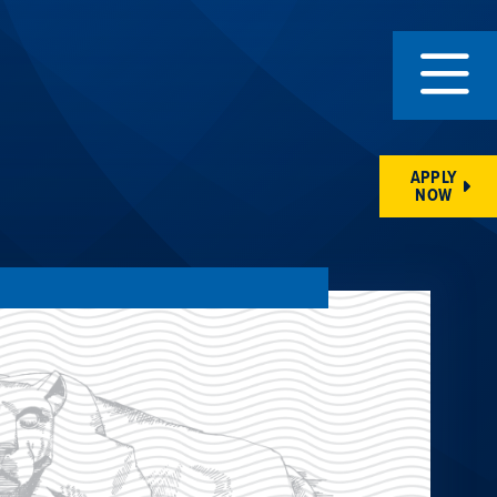
APPLY
NOW