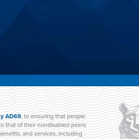
cy AD69
, to ensuring that people
to that of their nondisabled peers
benefits, and services, including