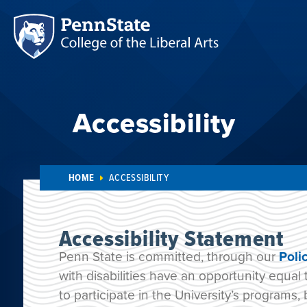
Accessibility
HOME
ACCESSIBILITY
Accessibility Statement
Penn State is committed, through our
Poli
with disabilities have an opportunity equal 
to participate in the University’s programs, 