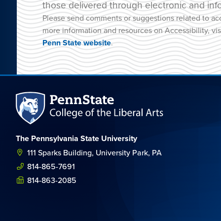
those delivered through electronic and inf
Please send comments or suggestions related to acc
more information and resources on Accessibility, vis
Penn State website
.
The Pennsylvania State University
111 Sparks Building, University Park, PA
814-865-7691
814-863-2085